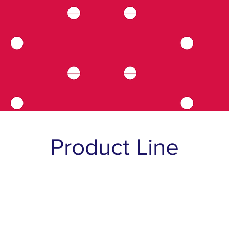
Product Line