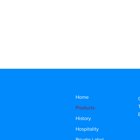
Home
Products
History
Hospitality
Private Label