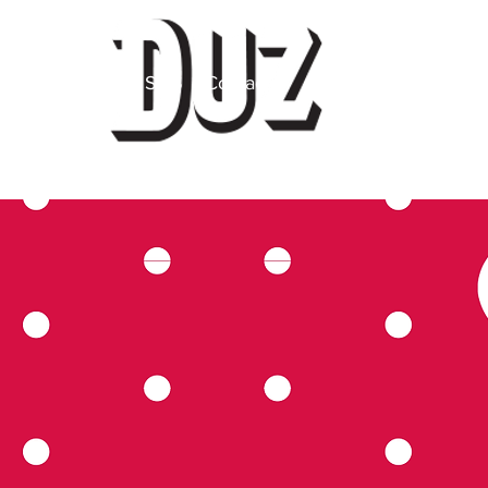
 Label
About
SDS
Contact