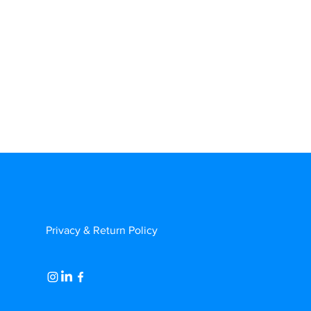
Privacy & Return Policy