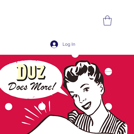
Log In