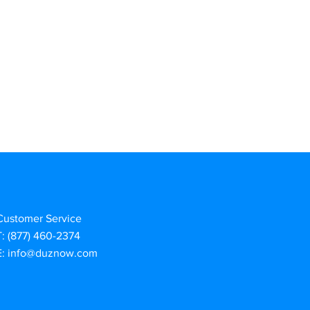
Customer Service
T: (877) 460-2374
E:
info@duznow.com