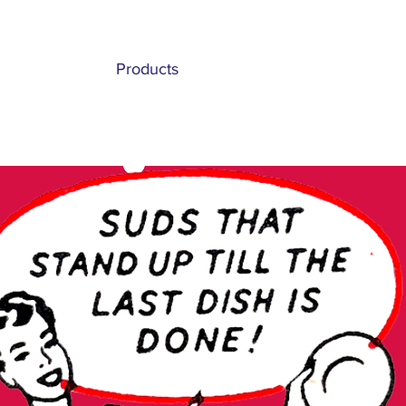
Home
Products
History
Hospitality
Private