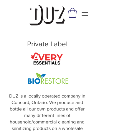
Private Label
DUZ is a locally operated company in
Concord, Ontario. We produce and
bottle all our own products and offer
many different lines of
household/commercial cleaning and
sanitizing products on a wholesale