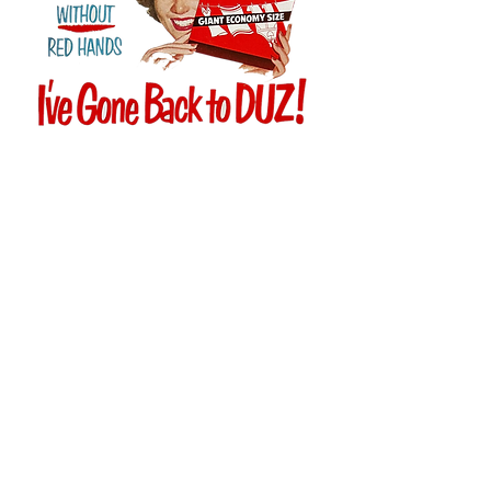
Customer Service
T:
(877) 460-2374
E:
info@duznow.com
Privacy & Return Policy
Subscribe to our mailing list