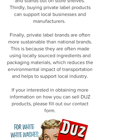
and stands out on store shelves.
Thirdly, buying private label products
can support local businesses and
manufacturers.
Finally, private label brands are often
more sustainable than national brands.
This is because they are often made
using locally sourced ingredients and
packaging materials, which reduces the
environmental impact of transportation
and helps to support local industry.
If your interested in obtaining more
information on how you can sell DUZ
products, please fill out our contact
form.