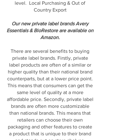
level. Local Purchasing & Out of
Country Export
Our new private label brands Avery
Essentials & BioRestore are available on
Amazon.
There are several benefits to buying
private label brands. Firstly, private
label products are often of a similar or
higher quality than their national brand
counterparts, but at a lower price point.
This means that consumers can get the
same level of quality at a more
affordable price. Secondly, private label
brands are often more customizable
than national brands. This means that
retailers can choose their own
packaging and other features to create
a product that is unique to their brand