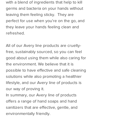
with a blend of ingredients that help to kill 
germs and bacteria on your hands without 
leaving them feeling sticky.  They are 
perfect for use when you're on the go, and 
they leave your hands feeling clean and 
refreshed.
All of our Avery line products are cruelty-
free, sustainably sourced, so you can feel 
good about using them while also caring for 
the environment. We believe that it is 
possible to have effective and safe cleaning 
solutions while also promoting a healthier 
lifestyle, and our Avery line of products is 
our way of proving it.
In summary, our Avery line of products 
offers a range of hand soaps and hand 
sanitizers that are effective, gentle, and 
environmentally friendly.