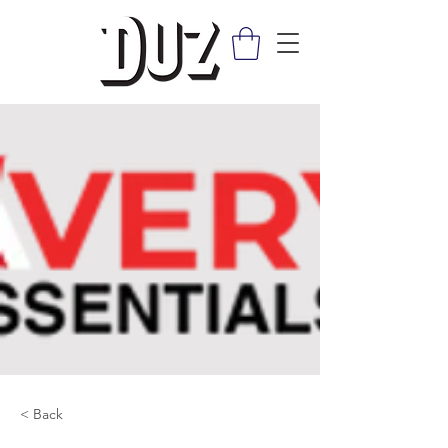
< Back