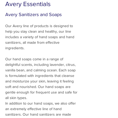
Avery Essentials
Avery Sanitizers and Soaps
Our Avery line of products is designed to 
help you stay clean and healthy, our line 
includes a variety of hand soaps and hand 
sanitizers, all made from effective 
ingredients.
Our hand soaps come in a range of 
delightful scents, including lavender, citrus, 
vanilla bean, and calming ocean. Each soap 
is formulated with ingredients that cleanse 
and moisturize your skin, leaving it feeling 
soft and nourished. Our hand soaps are 
gentle enough for frequent use and safe for 
all skin types.
In addition to our hand soaps, we also offer 
an extremely effective line of hand 
sanitizers. Our hand sanitizers are made 