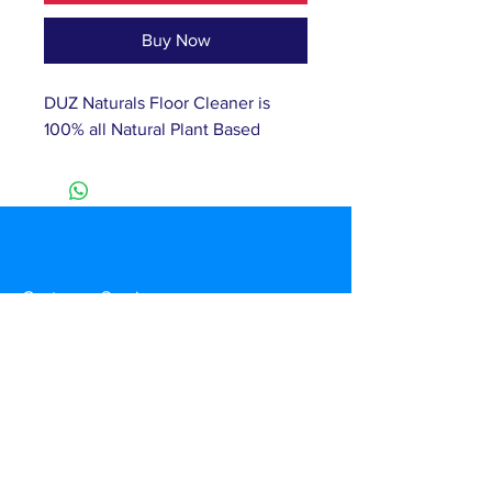
Buy Now
DUZ Naturals Floor Cleaner is 
100% all Natural Plant Based 
Customer Service
T:
(877) 460-2374
E:
info@duznow.com
Privacy & Return Policy