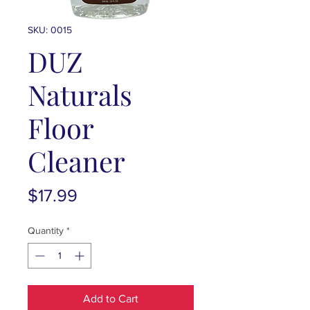
SKU: 0015
DUZ
Naturals
Floor
Cleaner
Price
$17.99
Quantity
*
Add to Cart