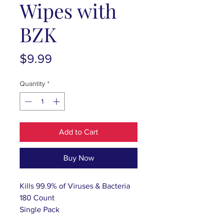
Wipes with
BZK
Price
$9.99
Quantity
*
Add to Cart
Buy Now
Kills 99.9% of Viruses & Bacteria
180 Count
Single Pack