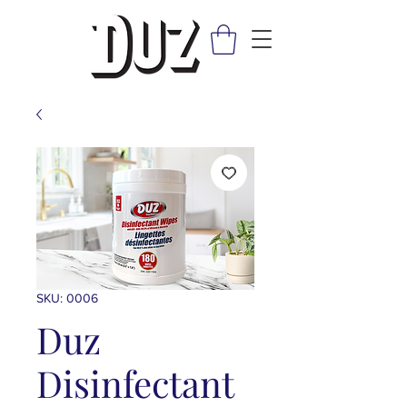
SKU: 0006
Duz
Disinfectant