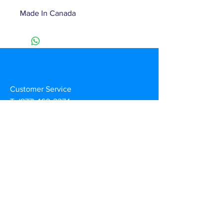
Made In Canada
Customer Service
T:
(877) 460-2374
E:
info@duznow.com
Privacy & Return Policy
Subscribe to our mailing list