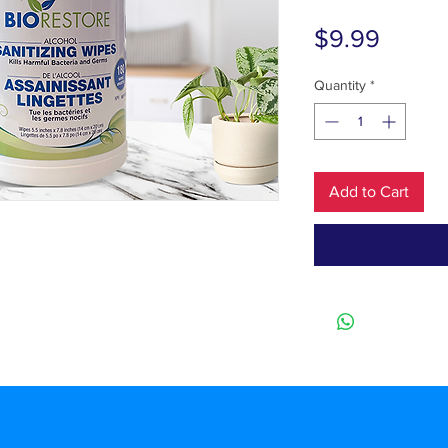
Price
$9.99
Quantity
*
Add to Cart