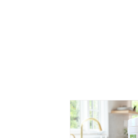
Home
Products
History
Hospitality
Private