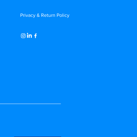
Privacy & Return Policy