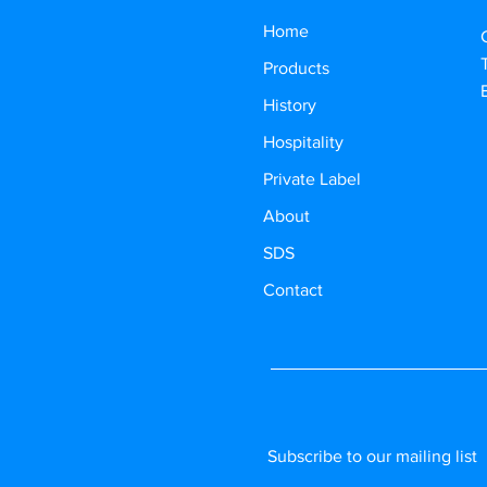
Home
Products
History
Hospitality
Private Label
About
SDS
Contact
Subscribe to our mailing list