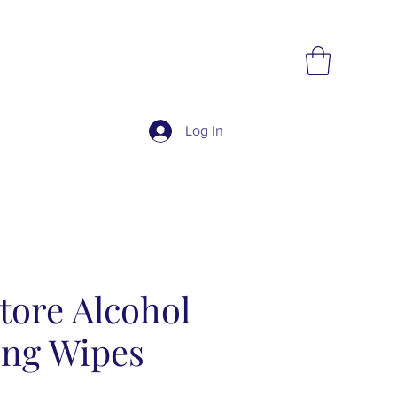
Log In
tore Alcohol
ing Wipes