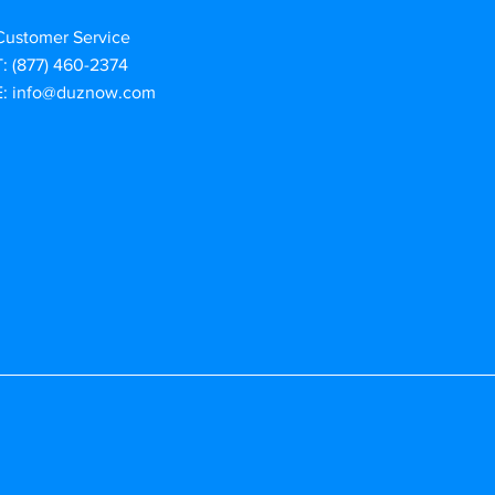
Customer Service
T: (877) 460-2374
E:
info@duznow.com