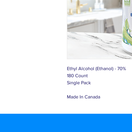
Ethyl Alcohol (Ethanol) - 70%
180 Count
Single Pack
Made In Canada