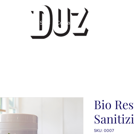
 Label
About
SDS
Contact
Bio Res
Sanitiz
SKU: 0007