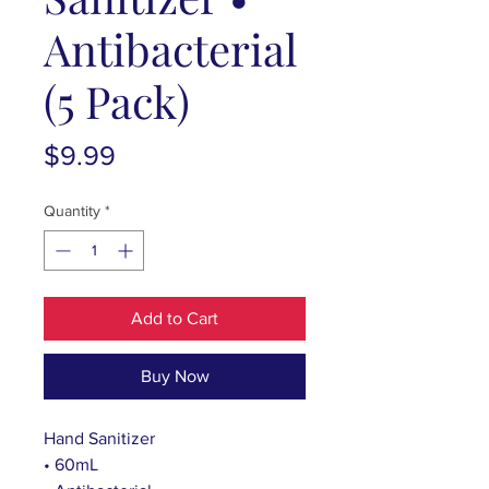
Antibacterial
(5 Pack)
Price
$9.99
Quantity
*
Add to Cart
Buy Now
Hand Sanitizer
• 60mL