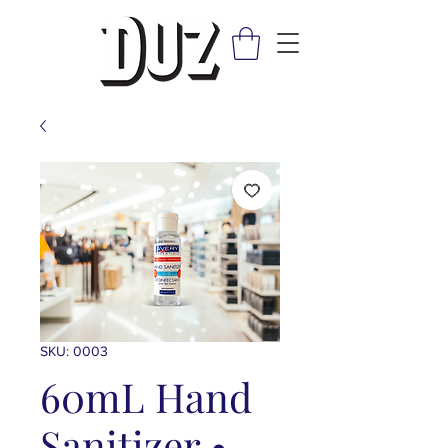
SKU: 0003
60mL Hand
Sanitizer •