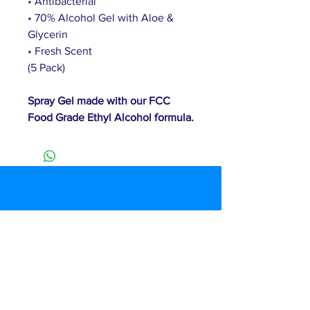
• Antibacterial 
• 70% Alcohol Gel with Aloe & 
Glycerin
• Fresh Scent
(5 Pack)
Spray Gel made with our FCC 
Food Grade Ethyl Alcohol formula.
Customer Service
T:
(877) 460-2374
E:
info@duznow.com
Privacy & Return Policy